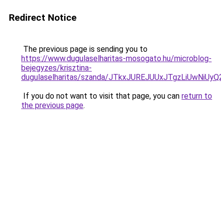
Redirect Notice
The previous page is sending you to
https://www.dugulaselharitas-mosogato.hu/microblog-
bejegyzes/krisztina-
dugulaselharitas/szanda/JTkxJUREJUUxJTgzLiUwN
If you do not want to visit that page, you can
return to
the previous page
.