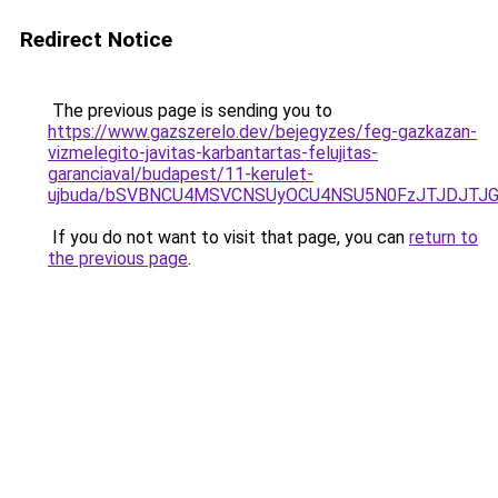
Redirect Notice
The previous page is sending you to
https://www.gazszerelo.dev/bejegyzes/feg-gazkazan-
vizmelegito-javitas-karbantartas-felujitas-
garanciaval/budapest/11-kerulet-
ujbuda/bSVBNCU4MSVCNSUyOCU4NSU5N0FzJTJDJTJG
If you do not want to visit that page, you can
return to
the previous page
.