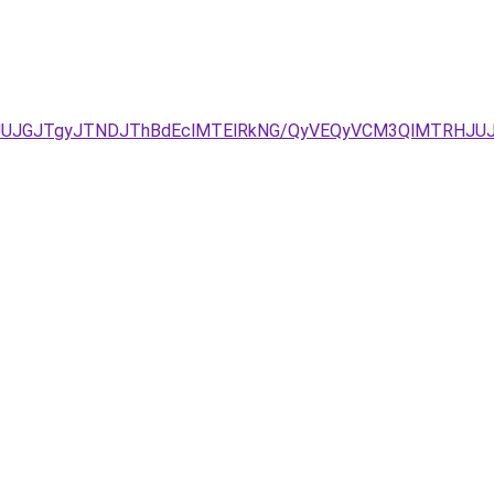
JUJGJTgyJTNDJThBdEclMTElRkNG/QyVEQyVCM3QlMTRHJUJ