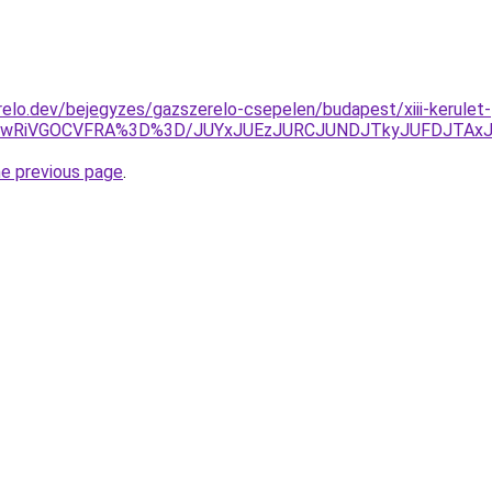
elo.dev/bejegyzes/gazszerelo-csepelen/budapest/xiii-kerulet-
JTkwRiVGOCVFRA%3D%3D/JUYxJUEzJURCJUNDJTkyJUFDJTAx
he previous page
.