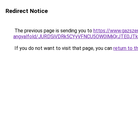
Redirect Notice
The previous page is sending you to
https://www.gazszer
angyalfold/JURDSiVDRk5CYyVFNCU5OW0lMjQrJTE0
If you do not want to visit that page, you can
return to t