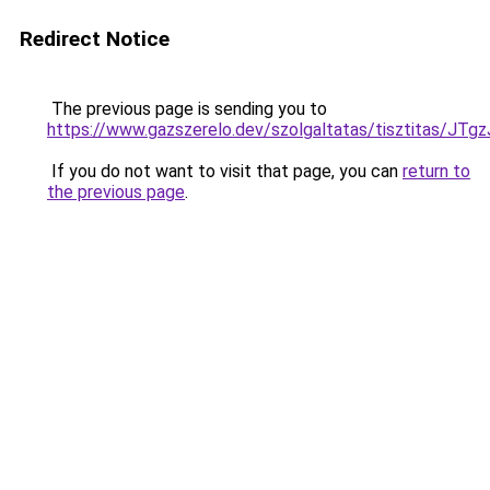
Redirect Notice
The previous page is sending you to
https://www.gazszerelo.dev/szolgaltatas/tisztita
If you do not want to visit that page, you can
return to
the previous page
.