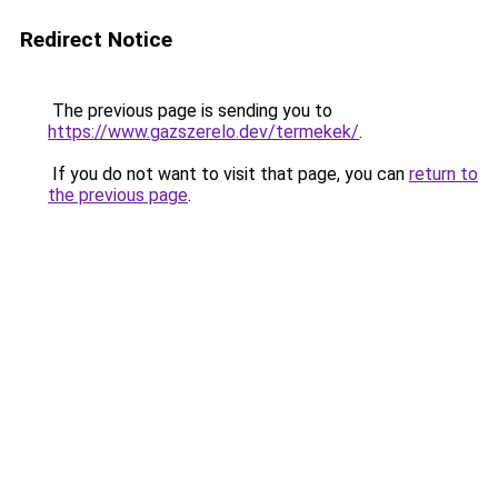
Redirect Notice
The previous page is sending you to
https://www.gazszerelo.dev/termekek/
.
If you do not want to visit that page, you can
return to
the previous page
.