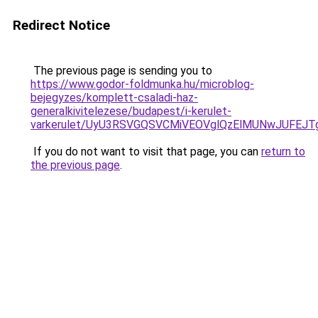
Redirect Notice
The previous page is sending you to
https://www.godor-foldmunka.hu/microblog-
bejegyzes/komplett-csaladi-haz-
generalkivitelezese/budapest/i-kerulet-
varkerulet/UyU3RSVGQSVCMiVEOVglQzElMUNwJUFEJ
If you do not want to visit that page, you can
return to
the previous page
.