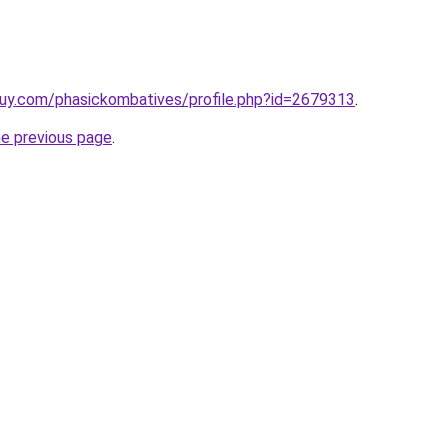
uy.com/phasickombatives/profile.php?id=2679313
.
he previous page
.