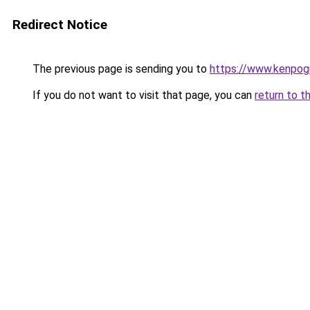
Redirect Notice
The previous page is sending you to
https://www.kenpog
If you do not want to visit that page, you can
return to t