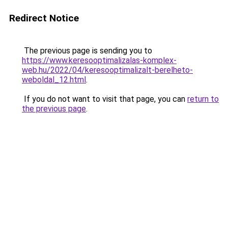
Redirect Notice
The previous page is sending you to
https://www.keresooptimalizalas-komplex-
web.hu/2022/04/keresooptimalizalt-berelheto-
weboldal_12.html
.
If you do not want to visit that page, you can
return to
the previous page
.