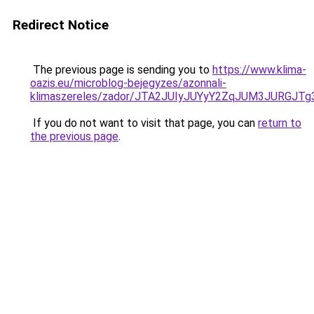
Redirect Notice
The previous page is sending you to
https://www.klima-
oazis.eu/microblog-bejegyzes/azonnali-
klimaszereles/zador/JTA2JUIyJUYyY2ZqJUM3JURG
If you do not want to visit that page, you can
return to
the previous page
.