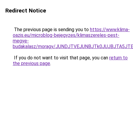
Redirect Notice
The previous page is sending you to
https://www.klima-
oazis.eu/microblog-bejegyzes/klimaszereles-pest-
megye-
budakalasz/moragy/JUNDJTVEJUNBJTk0JUJBJTA5J
If you do not want to visit that page, you can
return to
the previous page
.