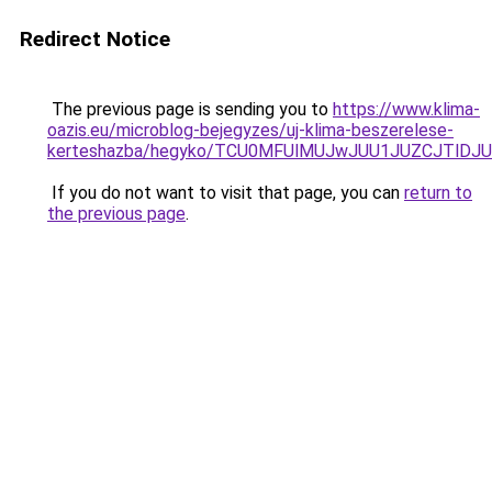
Redirect Notice
The previous page is sending you to
https://www.klima-
oazis.eu/microblog-bejegyzes/uj-klima-beszerelese-
kerteshazba/hegyko/TCU0MFUlMUJwJUU1JUZCJTlD
If you do not want to visit that page, you can
return to
the previous page
.