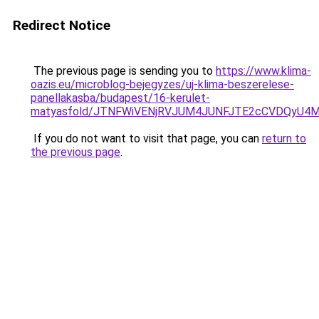
Redirect Notice
The previous page is sending you to
https://www.klima-
oazis.eu/microblog-bejegyzes/uj-klima-beszerelese-
panellakasba/budapest/16-kerulet-
matyasfold/JTNFWiVENjRVJUM4JUNFJTE2cCVDQyU4M
If you do not want to visit that page, you can
return to
the previous page
.