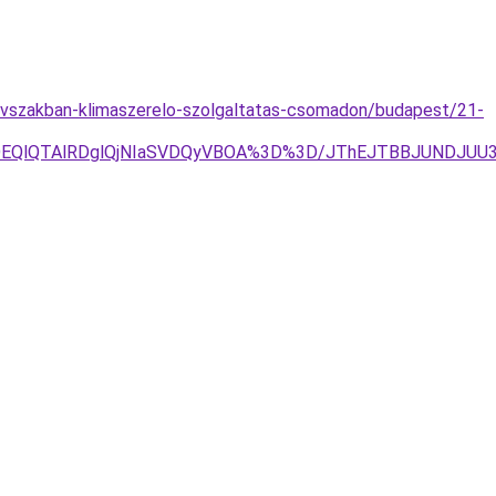
evszakban-klimaszerelo-szolgaltatas-csomadon/budapest/21-
RjYlOEQlQTAlRDglQjNIaSVDQyVBOA%3D%3D/JThEJTBBJUNDJ