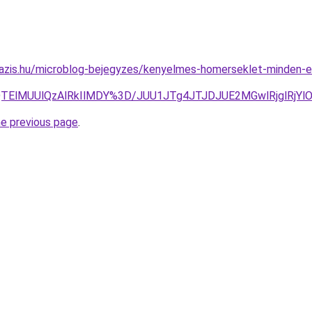
oazis.hu/microblog-bejegyzes/kenyelmes-homerseklet-minden-
UQlQTElMUUlQzAlRkIlMDY%3D/JUU1JTg4JTJDJUE2MGwlRjgl
he previous page
.