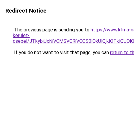
Redirect Notice
The previous page is sending you to
https://www.klima-
kerulet-
csepel/JTkybiUxNiVCMSVCRiVCOS0lQkUlQjklOTklQ
If you do not want to visit that page, you can
return to t