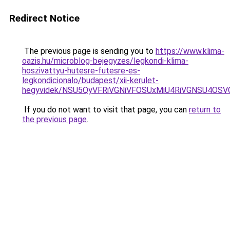
Redirect Notice
The previous page is sending you to
https://www.klima-
oazis.hu/microblog-bejegyzes/legkondi-klima-
hoszivattyu-hutesre-futesre-es-
legkondicionalo/budapest/xii-kerulet-
hegyvidek/NSU5QyVFRiVGNiVFOSUxMiU4RiVGNSU4OSV
If you do not want to visit that page, you can
return to
the previous page
.