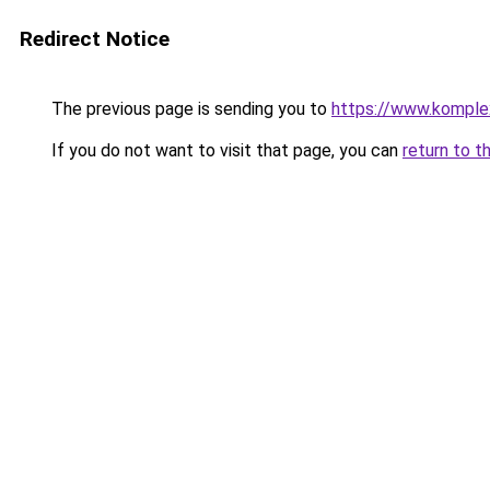
Redirect Notice
The previous page is sending you to
https://www.komple
If you do not want to visit that page, you can
return to t