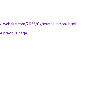
x-website.com/2022/04/asztali-lampak.html
.
he previous page
.