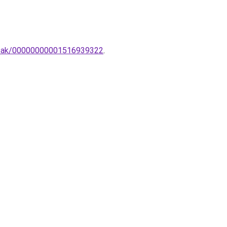
lampak/00000000001516939322
.