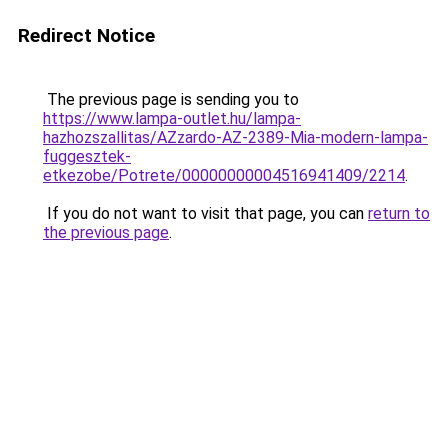
Redirect Notice
The previous page is sending you to
https://www.lampa-outlet.hu/lampa-
hazhozszallitas/AZzardo-AZ-2389-Mia-modern-lampa-
fuggesztek-
etkezobe/Potrete/00000000004516941409/2214
.
If you do not want to visit that page, you can
return to
the previous page
.