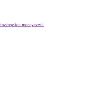
aviranyitos-mennyezeti-