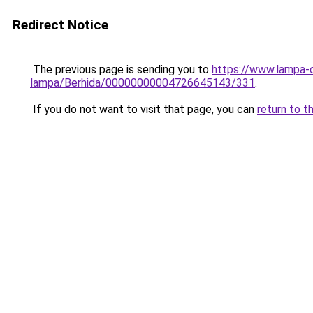
Redirect Notice
The previous page is sending you to
https://www.lampa-
lampa/Berhida/00000000004726645143/331
.
If you do not want to visit that page, you can
return to t