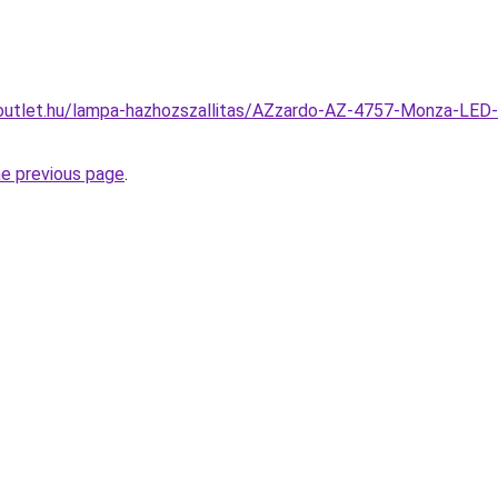
outlet.hu/lampa-hazhozszallitas/AZzardo-AZ-4757-Monza-LED-t
he previous page
.