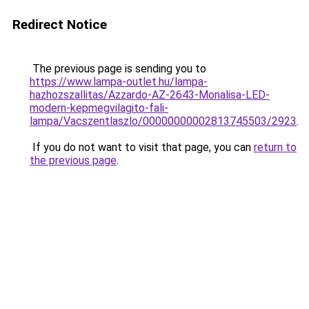
Redirect Notice
The previous page is sending you to
https://www.lampa-outlet.hu/lampa-
hazhozszallitas/Azzardo-AZ-2643-Monalisa-LED-
modern-kepmegvilagito-fali-
lampa/Vacszentlaszlo/00000000002813745503/2923
.
If you do not want to visit that page, you can
return to
the previous page
.