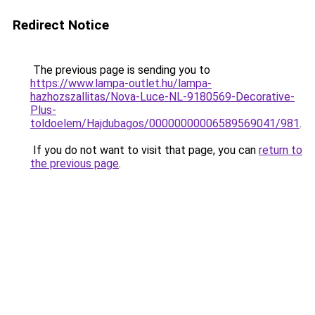
Redirect Notice
The previous page is sending you to
https://www.lampa-outlet.hu/lampa-
hazhozszallitas/Nova-Luce-NL-9180569-Decorative-
Plus-
toldoelem/Hajdubagos/00000000006589569041/981
.
If you do not want to visit that page, you can
return to
the previous page
.