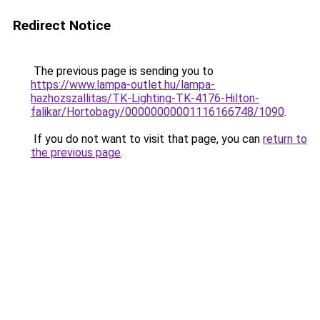
Redirect Notice
The previous page is sending you to
https://www.lampa-outlet.hu/lampa-
hazhozszallitas/TK-Lighting-TK-4176-Hilton-
falikar/Hortobagy/00000000001116166748/1090
.
If you do not want to visit that page, you can
return to
the previous page
.