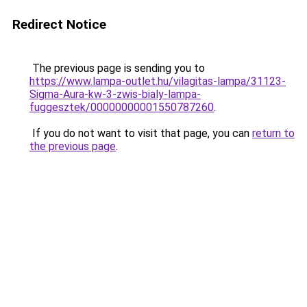
Redirect Notice
The previous page is sending you to
https://www.lampa-outlet.hu/vilagitas-lampa/31123-
Sigma-Aura-kw-3-zwis-bialy-lampa-
fuggesztek/00000000001550787260
.
If you do not want to visit that page, you can
return to
the previous page
.