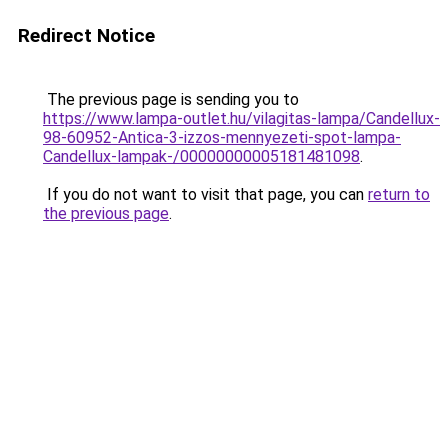
Redirect Notice
The previous page is sending you to
https://www.lampa-outlet.hu/vilagitas-lampa/Candellux-
98-60952-Antica-3-izzos-mennyezeti-spot-lampa-
Candellux-lampak-/00000000005181481098
.
If you do not want to visit that page, you can
return to
the previous page
.