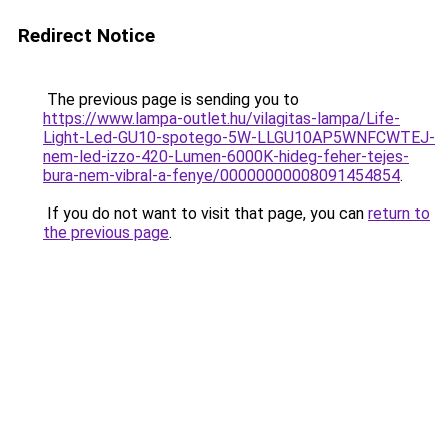
Redirect Notice
The previous page is sending you to
https://www.lampa-outlet.hu/vilagitas-lampa/Life-
Light-Led-GU10-spotego-5W-LLGU10AP5WNFCWTEJ-
nem-led-izzo-420-Lumen-6000K-hideg-feher-tejes-
bura-nem-vibral-a-fenye/00000000008091454854
.
If you do not want to visit that page, you can
return to
the previous page
.