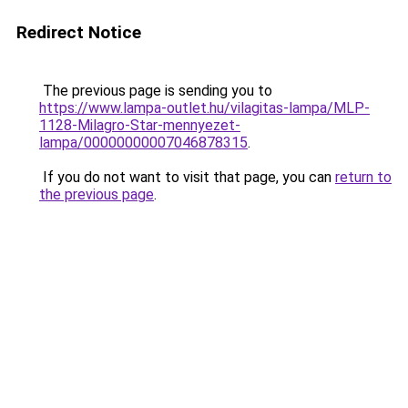
Redirect Notice
The previous page is sending you to
https://www.lampa-outlet.hu/vilagitas-lampa/MLP-
1128-Milagro-Star-mennyezet-
lampa/00000000007046878315
.
If you do not want to visit that page, you can
return to
the previous page
.