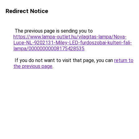
Redirect Notice
The previous page is sending you to
https://www.lampa-outlet.hu/vilagitas-lampa/Nova-
Luce-NL-9202131-Miley-LED-furdoszobai-kulteri-fali-
lampa/00000000008175428535
.
If you do not want to visit that page, you can
return to
the previous page
.