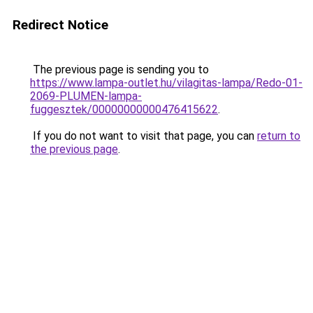
Redirect Notice
The previous page is sending you to
https://www.lampa-outlet.hu/vilagitas-lampa/Redo-01-
2069-PLUMEN-lampa-
fuggesztek/00000000000476415622
.
If you do not want to visit that page, you can
return to
the previous page
.