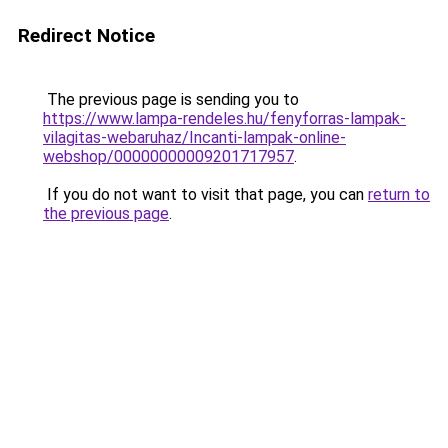
Redirect Notice
The previous page is sending you to
https://www.lampa-rendeles.hu/fenyforras-lampak-
vilagitas-webaruhaz/Incanti-lampak-online-
webshop/00000000009201717957
.
If you do not want to visit that page, you can
return to
the previous page
.