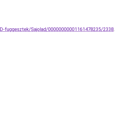
-LED-fuggesztek/Sajolad/00000000001161478235/2338
.