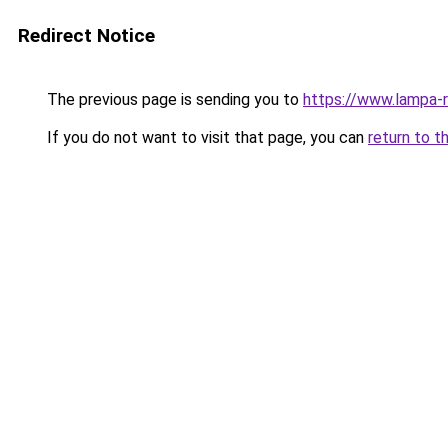
Redirect Notice
The previous page is sending you to
https://www.lampa-
If you do not want to visit that page, you can
return to t