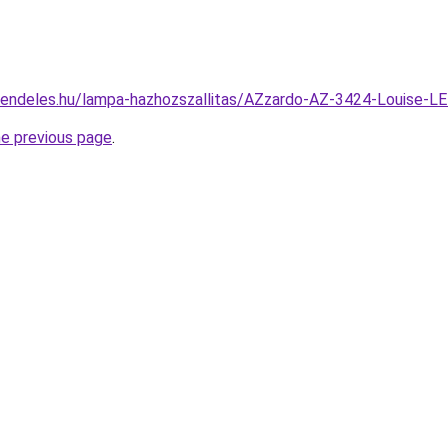
rendeles.hu/lampa-hazhozszallitas/AZzardo-AZ-3424-Louise
he previous page
.