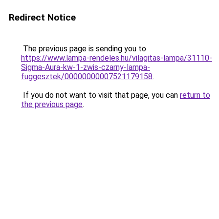
Redirect Notice
The previous page is sending you to
https://www.lampa-rendeles.hu/vilagitas-lampa/31110-
Sigma-Aura-kw-1-zwis-czarny-lampa-
fuggesztek/00000000007521179158
.
If you do not want to visit that page, you can
return to
the previous page
.