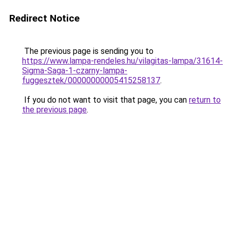
Redirect Notice
The previous page is sending you to
https://www.lampa-rendeles.hu/vilagitas-lampa/31614-
Sigma-Saga-1-czarny-lampa-
fuggesztek/00000000005415258137
.
If you do not want to visit that page, you can
return to
the previous page
.