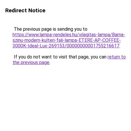
Redirect Notice
The previous page is sending you to
https://www.lampa-rendeles.hu/vilagitas-lampa/Barna-
szinu-modern-kulteri-fali-lampa-ETERE-AP-COFFEE-
3000K-Ideal-Lux-269153/00000000001755216617
.
If you do not want to visit that page, you can
return to
the previous page
.