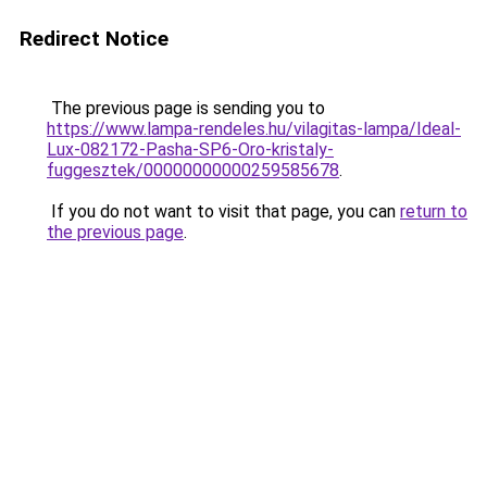
Redirect Notice
The previous page is sending you to
https://www.lampa-rendeles.hu/vilagitas-lampa/Ideal-
Lux-082172-Pasha-SP6-Oro-kristaly-
fuggesztek/00000000000259585678
.
If you do not want to visit that page, you can
return to
the previous page
.