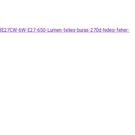
WTBE27CW-6W-E27-650-Lumen-teljes-buras-270d-hideg-feher-