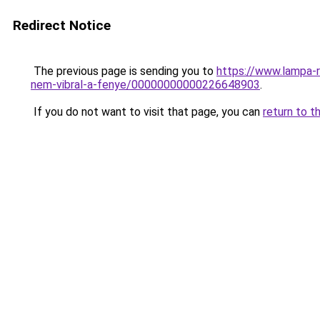
Redirect Notice
The previous page is sending you to
https://www.lampa-
nem-vibral-a-fenye/00000000000226648903
.
If you do not want to visit that page, you can
return to t