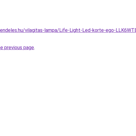
rendeles.hu/vilagitas-lampa/Life-Light-Led-korte-ego-LLK6
he previous page
.