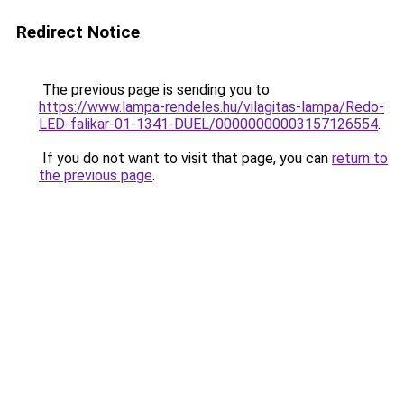
Redirect Notice
The previous page is sending you to
https://www.lampa-rendeles.hu/vilagitas-lampa/Redo-
LED-falikar-01-1341-DUEL/00000000003157126554
.
If you do not want to visit that page, you can
return to
the previous page
.