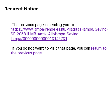
Redirect Notice
The previous page is sending you to
https://www.lampa-rendeles.hu/vilagitas-lampa/Sevinc-
SE-20681LMB-Antik-Allolampa-Sevinc-
lampa/00000000000013145731
.
If you do not want to visit that page, you can
return to
the previous page
.