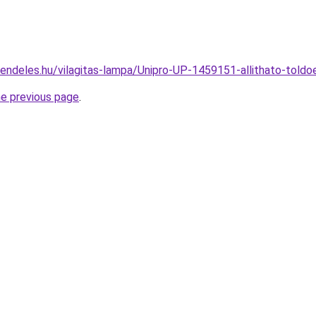
rendeles.hu/vilagitas-lampa/Unipro-UP-1459151-allithato-to
he previous page
.