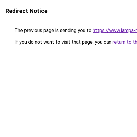
Redirect Notice
The previous page is sending you to
https://www.lampa-
If you do not want to visit that page, you can
return to t