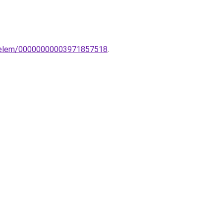
ldoelem/00000000003971857518
.