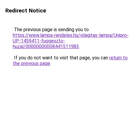
Redirect Notice
The previous page is sending you to
https://www.lampa-rendeles.hu/vilagitas-lampa/Unipro-
UP-1459411-fuggeszto-
huzal/00000000008441511983
.
If you do not want to visit that page, you can
return to
the previous page
.