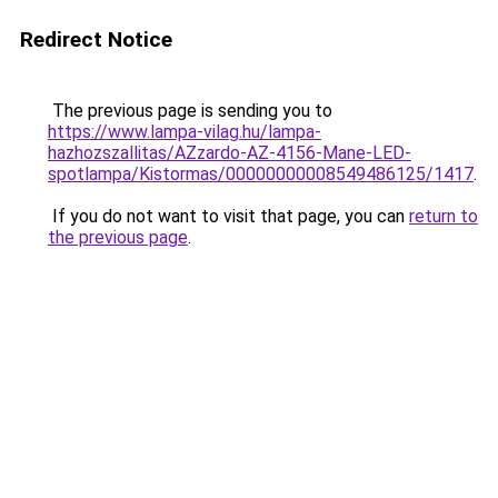
Redirect Notice
The previous page is sending you to
https://www.lampa-vilag.hu/lampa-
hazhozszallitas/AZzardo-AZ-4156-Mane-LED-
spotlampa/Kistormas/00000000008549486125/1417
.
If you do not want to visit that page, you can
return to
the previous page
.