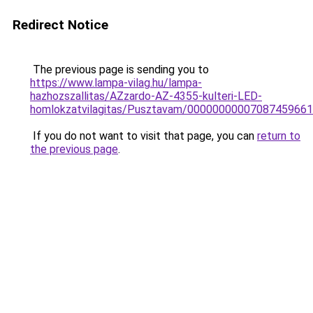
Redirect Notice
The previous page is sending you to
https://www.lampa-vilag.hu/lampa-
hazhozszallitas/AZzardo-AZ-4355-kulteri-LED-
homlokzatvilagitas/Pusztavam/0000000000708745966
If you do not want to visit that page, you can
return to
the previous page
.