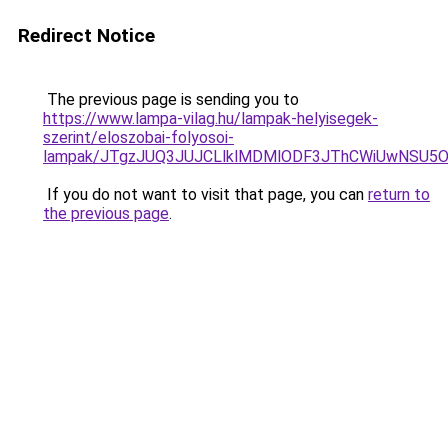
Redirect Notice
The previous page is sending you to
https://www.lampa-vilag.hu/lampak-helyisegek-
szerint/eloszobai-folyosoi-
lampak/JTgzJUQ3JUJCLlklMDMlODF3JThCWiUwNSU5
If you do not want to visit that page, you can
return to
the previous page
.