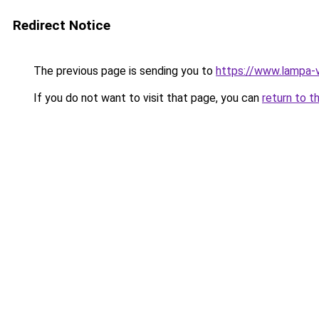
Redirect Notice
The previous page is sending you to
https://www.lampa-
If you do not want to visit that page, you can
return to t