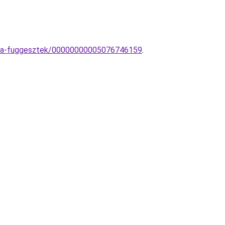
lampa-fuggesztek/00000000005076746159
.