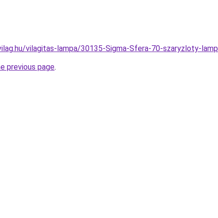
vilag.hu/vilagitas-lampa/30135-Sigma-Sfera-70-szaryzloty-
he previous page
.