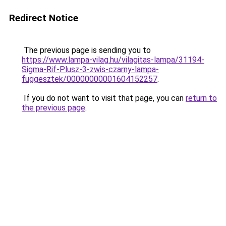
Redirect Notice
The previous page is sending you to
https://www.lampa-vilag.hu/vilagitas-lampa/31194-
Sigma-Rif-Plusz-3-zwis-czarny-lampa-
fuggesztek/00000000001604152257
.
If you do not want to visit that page, you can
return to
the previous page
.