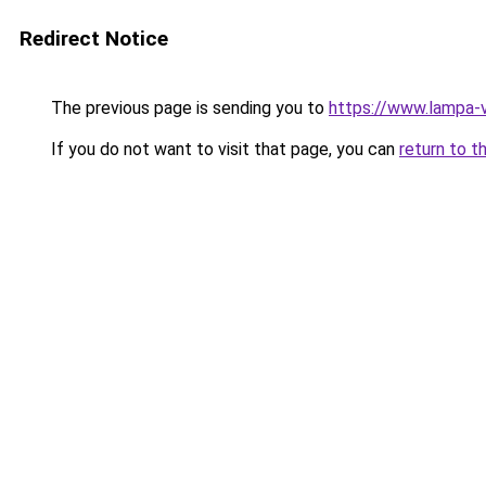
Redirect Notice
The previous page is sending you to
https://www.lampa-
If you do not want to visit that page, you can
return to t