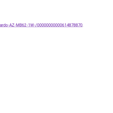
a-Azzardo-AZ-MB62-1W-/00000000000614878870
.