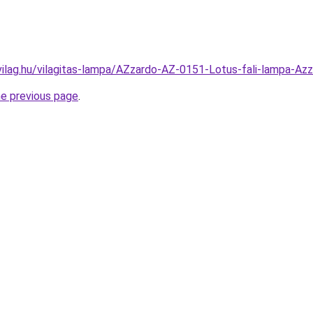
vilag.hu/vilagitas-lampa/AZzardo-AZ-0151-Lotus-fali-lamp
he previous page
.