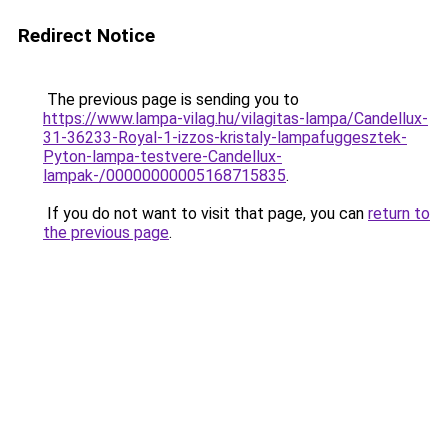
Redirect Notice
The previous page is sending you to
https://www.lampa-vilag.hu/vilagitas-lampa/Candellux-
31-36233-Royal-1-izzos-kristaly-lampafuggesztek-
Pyton-lampa-testvere-Candellux-
lampak-/00000000005168715835
.
If you do not want to visit that page, you can
return to
the previous page
.