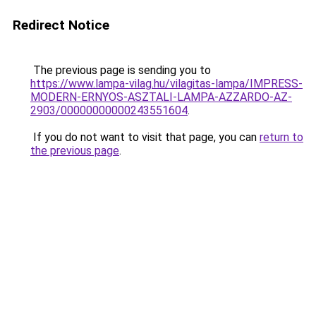
Redirect Notice
The previous page is sending you to
https://www.lampa-vilag.hu/vilagitas-lampa/IMPRESS-
MODERN-ERNYOS-ASZTALI-LAMPA-AZZARDO-AZ-
2903/00000000000243551604
.
If you do not want to visit that page, you can
return to
the previous page
.