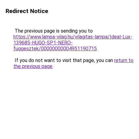
Redirect Notice
The previous page is sending you to
https://www.lampa-vilag.hu/vilagitas-lampa/Ideal-Lux-
139685-HUGO-SP1-NERO-
fuggesztek/00000000004951190715
.
If you do not want to visit that page, you can
return to
the previous page
.