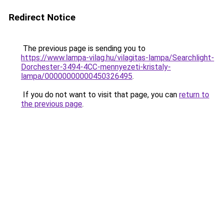
Redirect Notice
The previous page is sending you to
https://www.lampa-vilag.hu/vilagitas-lampa/Searchlight-
Dorchester-3494-4CC-mennyezeti-kristaly-
lampa/00000000000450326495
.
If you do not want to visit that page, you can
return to
the previous page
.