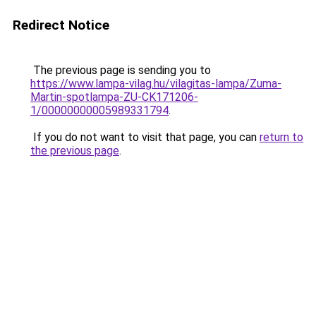
Redirect Notice
The previous page is sending you to
https://www.lampa-vilag.hu/vilagitas-lampa/Zuma-
Martin-spotlampa-ZU-CK171206-
1/00000000005989331794
.
If you do not want to visit that page, you can
return to
the previous page
.