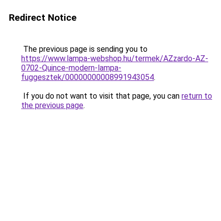
Redirect Notice
The previous page is sending you to
https://www.lampa-webshop.hu/termek/AZzardo-AZ-
0702-Quince-modern-lampa-
fuggesztek/00000000008991943054
.
If you do not want to visit that page, you can
return to
the previous page
.